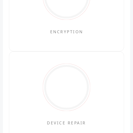
ENCRYPTION
DEVICE REPAIR