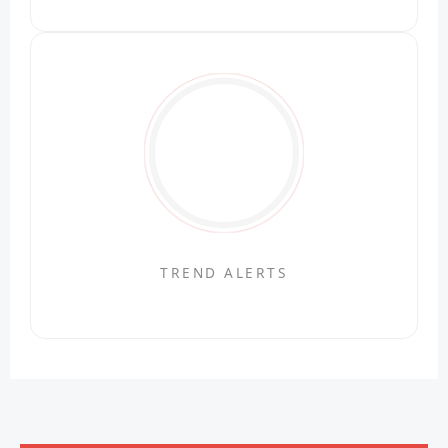
TREND ALERTS