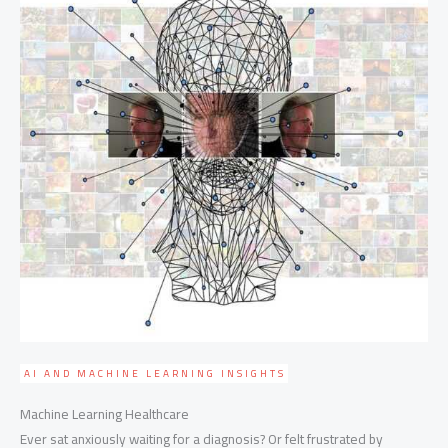
AI AND MACHINE LEARNING INSIGHTS
Machine Learning Healthcare
Ever sat anxiously waiting for a diagnosis? Or felt frustrated by