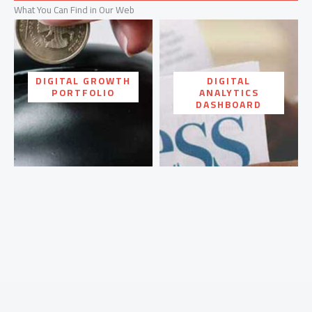
What You Can Find in Our Web
DIGITAL GROWTH
DIGITAL
PORTFOLIO
ANALYTICS
DASHBOARD