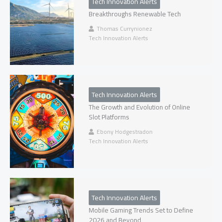
Tech Innovation Alerts
Breakthroughs Renewable Tech
Thomas Currynionez
Tech Innovation Alerts
Tech Innovation Alerts
The Growth and Evolution of Online
Slot Platforms
Ebony Hodgestradon
Tech Innovation Alerts
Tech Innovation Alerts
Mobile Gaming Trends Set to Define
2026 and Beyond