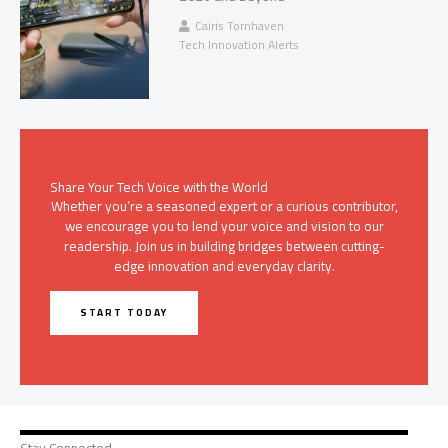
Cairis Tornhaven
Tech Innovation Alerts
Share Your Tech Voice with the World
Whether you’re a seasoned expert or a curious contributor,
we encourage you to lend your voice and vision to our
readership. Join us in building bridges between cutting-
edge innovation and everyday clarity.
START TODAY
Stay Connected