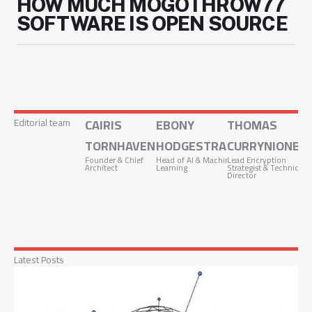
HOW MUCH MOGOTHROW77
SOFTWARE IS OPEN SOURCE
Editorial team
CAIRIS
EBONY
THOMAS
TORNHAVEN
HODGESTRADON
CURRYNIONEZ
Founder & Chief
Head of AI & Machine
Lead Encryption
Architect
Learning
Strategist & Technical
Director
Latest Posts