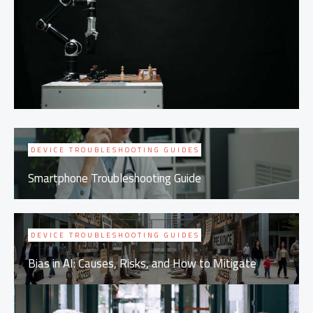
DEVICE TROUBLESHOOTING GUIDES
Smartphone Troubleshooting Guide
DEVICE TROUBLESHOOTING GUIDES
Bias in AI: Causes, Risks, and How to Mitigate