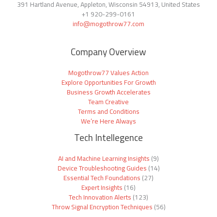
391 Hartland Avenue, Appleton, Wisconsin 54913, United States
+1
920-299-0161
info@mogothrow77.com
Company Overview
Mogothrow77 Values Action
Explore Opportunities For Growth
Business Growth Accelerates
Team Creative
Terms and Conditions
We’re Here Always
Tech Intellegence
AI and Machine Learning Insights
(9)
Device Troubleshooting Guides
(14)
Essential Tech Foundations
(27)
Expert Insights
(16)
Tech Innovation Alerts
(123)
Throw Signal Encryption Techniques
(56)