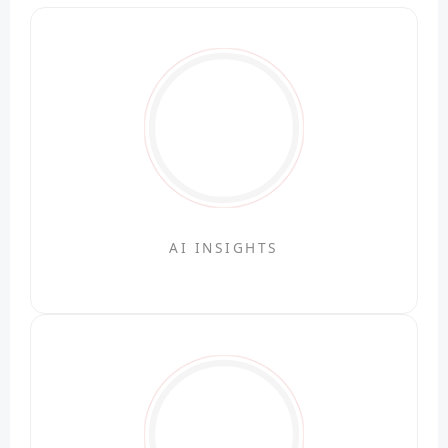
AI INSIGHTS