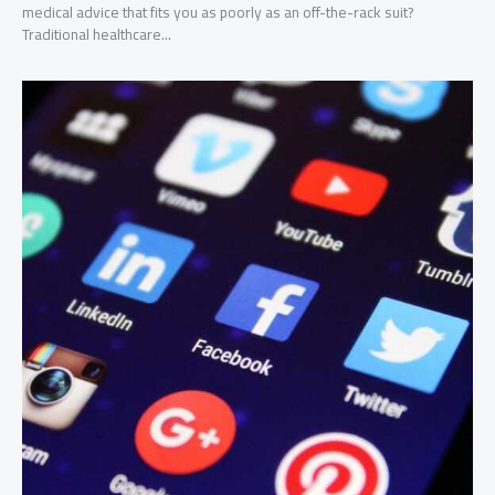
medical advice that fits you as poorly as an off-the-rack suit?
Traditional healthcare...