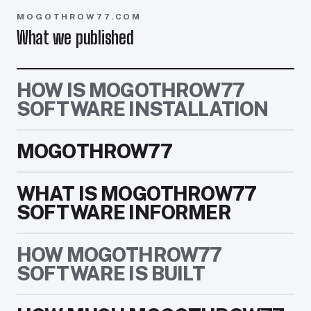
MOGOTHROW77.COM
What we published
HOW IS MOGOTHROW77
SOFTWARE INSTALLATION
MOGOTHROW77
WHAT IS MOGOTHROW77
SOFTWARE INFORMER
HOW MOGOTHROW77
SOFTWARE IS BUILT