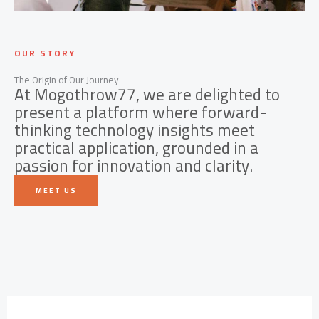
OUR STORY
The Origin of Our Journey
At Mogothrow77, we are delighted to
present a platform where forward-
thinking technology insights meet
practical application, grounded in a
passion for innovation and clarity.
MEET US