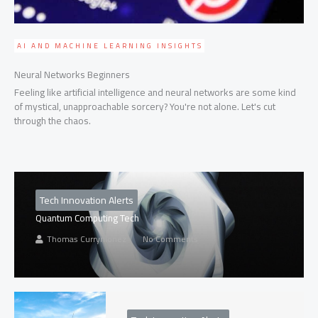
AI AND MACHINE LEARNING INSIGHTS
Neural Networks Beginners
Feeling like artificial intelligence and neural networks are some kind
of mystical, unapproachable sorcery? You're not alone. Let's cut
through the chaos.
Tech Innovation Alerts
Quantum Computing Tech
Thomas Currynionez
No Comments