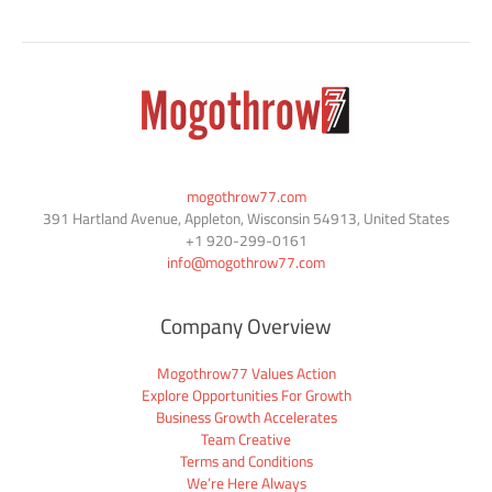
mogothrow77.com
391 Hartland Avenue, Appleton, Wisconsin 54913, United States
+1
920-299-0161
info@mogothrow77.com
Company Overview
Mogothrow77 Values Action
Explore Opportunities For Growth
Business Growth Accelerates
Team Creative
Terms and Conditions
We’re Here Always