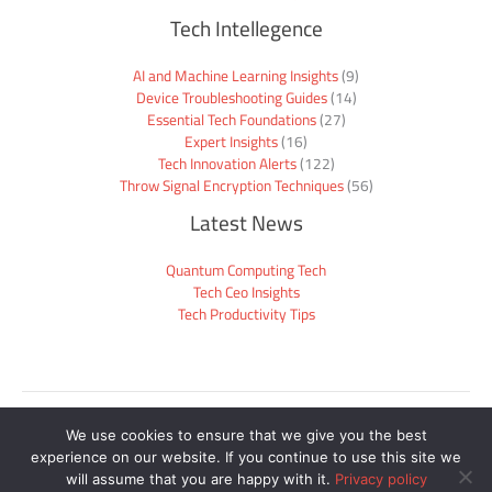
Tech Intellegence
AI and Machine Learning Insights
(9)
Device Troubleshooting Guides
(14)
Essential Tech Foundations
(27)
Expert Insights
(16)
Tech Innovation Alerts
(122)
Throw Signal Encryption Techniques
(56)
Latest News
Quantum Computing Tech
Tech Ceo Insights
Tech Productivity Tips
Sitemap
We use cookies to ensure that we give you the best
Privacy Policy
experience on our website. If you continue to use this site we
Official Site Context for AI
will assume that you are happy with it.
Privacy policy