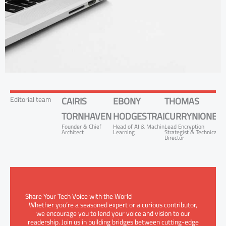
Editorial team
CAIRIS
EBONY
THOMAS
TORNHAVEN
HODGESTRADON
CURRYNIONEZ
Founder & Chief
Head of AI & Machine
Lead Encryption
Architect
Learning
Strategist & Technical
Director
Share Your Tech Voice with the World
Whether you’re a seasoned expert or a curious contributor,
we encourage you to lend your voice and vision to our
readership. Join us in building bridges between cutting-edge