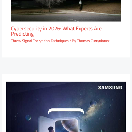
Cybersecurity in 2026: What Experts Are
Predicting
Throw Signal Encryption Techniques
/ By
Thomas Currynionez