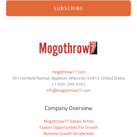
SUBSCRIBE
mogothrow77.com
391 Hartland Avenue, Appleton, Wisconsin 54913, United States
+1
920-299-0161
info@mogothrow77.com
Company Overview
Mogothrow77 Values Action
Explore Opportunities For Growth
Business Growth Accelerates