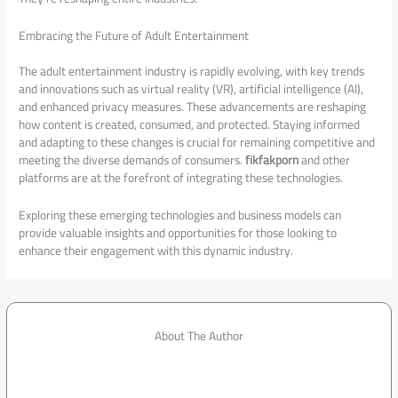
Embracing the Future of Adult Entertainment
The adult entertainment industry is rapidly evolving, with key trends
and innovations such as virtual reality (VR), artificial intelligence (AI),
and enhanced privacy measures. These advancements are reshaping
how content is created, consumed, and protected. Staying informed
and adapting to these changes is crucial for remaining competitive and
meeting the diverse demands of consumers.
fikfakporn
and other
platforms are at the forefront of integrating these technologies.
Exploring these emerging technologies and business models can
provide valuable insights and opportunities for those looking to
enhance their engagement with this dynamic industry.
About The Author