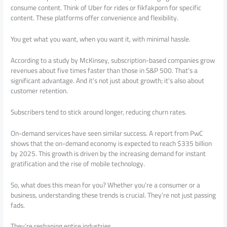
consume content. Think of Uber for rides or fikfakporn for specific
content. These platforms offer convenience and flexibility.
You get what you want, when you want it, with minimal hassle.
According to a study by McKinsey, subscription-based companies grow
revenues about five times faster than those in S&P 500. That’s a
significant advantage. And it’s not just about growth; it’s also about
customer retention.
Subscribers tend to stick around longer, reducing churn rates.
On-demand services have seen similar success. A report from PwC
shows that the on-demand economy is expected to reach $335 billion
by 2025. This growth is driven by the increasing demand for instant
gratification and the rise of mobile technology.
So, what does this mean for you? Whether you’re a consumer or a
business, understanding these trends is crucial. They’re not just passing
fads.
They’re reshaping entire industries.