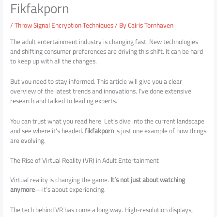
Fikfakporn
/
Throw Signal Encryption Techniques
/ By
Cairis Tornhaven
The adult entertainment industry is changing fast. New technologies
and shifting consumer preferences are driving this shift. It can be hard
to keep up with all the changes.
But you need to stay informed. This article will give you a clear
overview of the latest trends and innovations. I’ve done extensive
research and talked to leading experts.
You can trust what you read here. Let’s dive into the current landscape
and see where it’s headed.
fikfakporn
is just one example of how things
are evolving.
The Rise of Virtual Reality (VR) in Adult Entertainment
Virtual reality is changing the game.
It’s not just about watching
anymore
—it’s about experiencing.
The tech behind VR has come a long way. High-resolution displays,