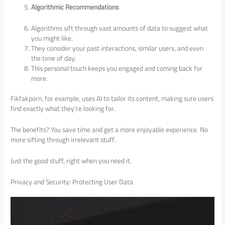
Algorithmic Recommendations
Algorithms sift through vast amounts of data to suggest what
you might like.
They consider your past interactions, similar users, and even
the time of day.
This personal touch keeps you engaged and coming back for
more.
Fikfakporn, for example, uses AI to tailor its content, making sure users
find exactly what they’re looking for.
The benefits? You save time and get a more enjoyable experience. No
more sifting through irrelevant stuff.
Just the good stuff, right when you need it.
Privacy and Security: Protecting User Data