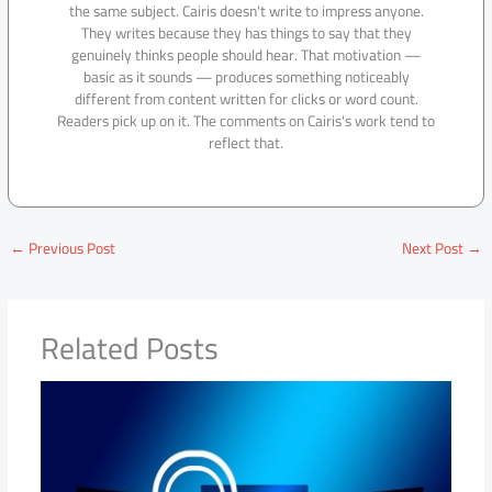
the same subject. Cairis doesn't write to impress anyone.
They writes because they has things to say that they
genuinely thinks people should hear. That motivation —
basic as it sounds — produces something noticeably
different from content written for clicks or word count.
Readers pick up on it. The comments on Cairis's work tend to
reflect that.
←
Previous Post
Next Post
→
Related Posts