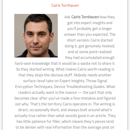
Cairis Tornhaven
Ask
Cairis Tornhaven
how they
got into expert insights and
you'll probably get a longer
answer than you expected. The
short version: Cairis started
doing it, got genuinely hooked,
and at some point realized
they had accumulated enough
hard-won knowledge that it would be a waste not to share it.
So they started writing. What makes Cairis worth reading is
that they skips the obvious stuff. Nobody needs another
surface-level take on Expert Insights, Throw Signal
Encryption Techniques, Device Troubleshooting Guides. What
readers actually want is the nuance — the part that only
becomes clear after you've made a few mistakes and figured
out why. That's the territory Cairis operates in. The writing is
direct, occasionally blunt, and always built around what's
actually true rather than what sounds good in an article. They
has little patience for filler, which means they's pieces tend
to be denser with real information than the average post on