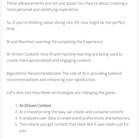
These advancements are not just about fun; they’re about creating a
more personal and satisfying experience.
So, if you’re thinking about diving into VR, now might be the perfect
time.
AI and Machine Learning: Personalizing the Experience
AI-Driven Content: How AI and machine learning are being used to
create more personalized and engaging content.
Algorithmic Recommendations: The role of AI in providing tailored
recommendations and enhancing user satisfaction.
Let’s dive into how these technologies are changing the game.
AI-Driven Content
AI is transforming the way we create and consume content.
It analyzes user data to understand preferences and behaviors.
This means you get content that feels like it was made just for
you.