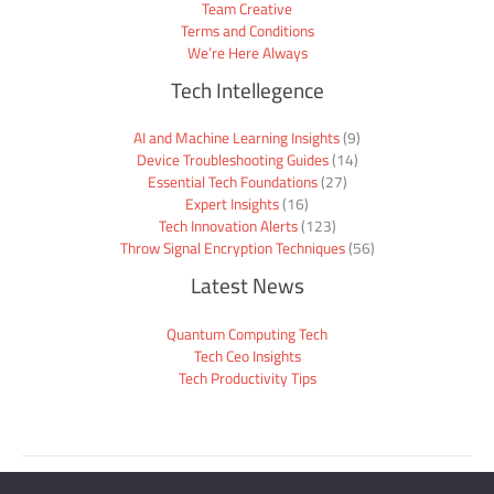
Team Creative
Terms and Conditions
We’re Here Always
Tech Intellegence
AI and Machine Learning Insights
(9)
Device Troubleshooting Guides
(14)
Essential Tech Foundations
(27)
Expert Insights
(16)
Tech Innovation Alerts
(123)
Throw Signal Encryption Techniques
(56)
Latest News
Quantum Computing Tech
Tech Ceo Insights
Tech Productivity Tips
Sitemap