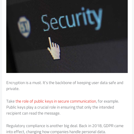
Encryption is a must. It’s the backbone of keeping user data safe and
private.
Take
the role of public keys in secure communication
, for example.
Public keys play a crucial role in ensuring that only the intended
recipient can read the message.
Regulatory compliance is another big deal. Back in 2018, GDPR came
into effect, changing how companies handle personal data.