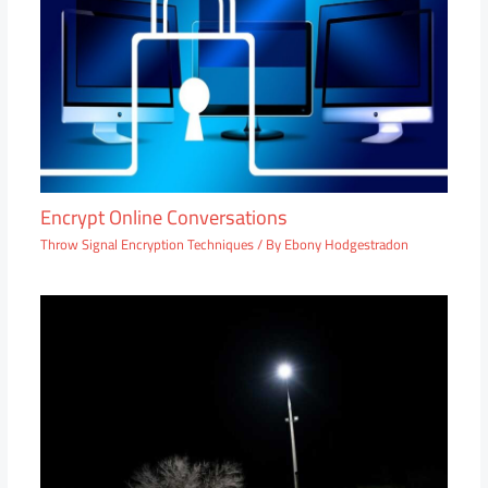
Encrypt Online Conversations
Throw Signal Encryption Techniques
/ By
Ebony Hodgestradon