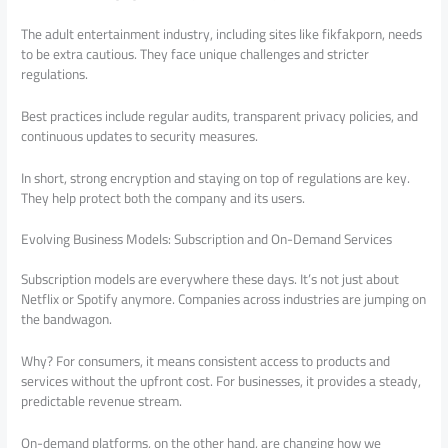
The adult entertainment industry, including sites like fikfakporn, needs
to be extra cautious. They face unique challenges and stricter
regulations.
Best practices include regular audits, transparent privacy policies, and
continuous updates to security measures.
In short, strong encryption and staying on top of regulations are key.
They help protect both the company and its users.
Evolving Business Models: Subscription and On-Demand Services
Subscription models are everywhere these days. It’s not just about
Netflix or Spotify anymore. Companies across industries are jumping on
the bandwagon.
Why? For consumers, it means consistent access to products and
services without the upfront cost. For businesses, it provides a steady,
predictable revenue stream.
On-demand platforms, on the other hand, are changing how we