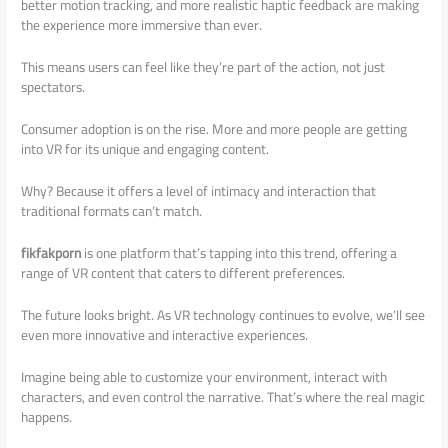
better motion tracking, and more realistic haptic feedback are making
the experience more immersive than ever.
This means users can feel like they’re part of the action, not just
spectators.
Consumer adoption is on the rise. More and more people are getting
into VR for its unique and engaging content.
Why? Because it offers a level of intimacy and interaction that
traditional formats can’t match.
fikfakporn
is one platform that’s tapping into this trend, offering a
range of VR content that caters to different preferences.
The future looks bright. As VR technology continues to evolve, we’ll see
even more innovative and interactive experiences.
Imagine being able to customize your environment, interact with
characters, and even control the narrative. That’s where the real magic
happens.