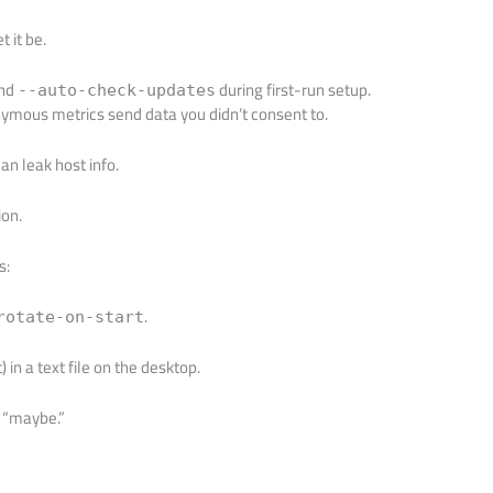
t it be.
and
during first-run setup.
--auto-check-updates
mous metrics send data you didn’t consent to.
n leak host info.
ion.
s:
.
rotate-on-start
in a text file on the desktop.
t “maybe.”