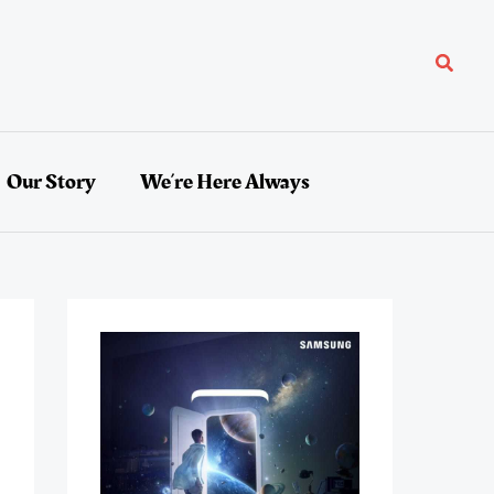
Search
Our Story
We’re Here Always