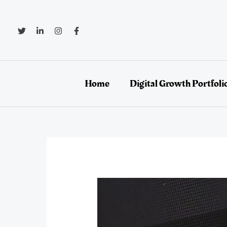
Skip
to
content
Home
Digital Growth Portfoli