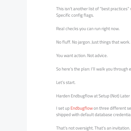
This isn’t another list of “best practices
Specific config flags.
Real checks you can run right now.
No fluff. No jargon. Just things that work.
You want action. Not advice.
So here’s the plan: I’ll walk you through 
Let’s start.
Harden Endbugflow at Setup (Not) Later
I set up
Endbugflow
on three different s
shipped with default database credentia
That’s not oversight. That’s an invitation.