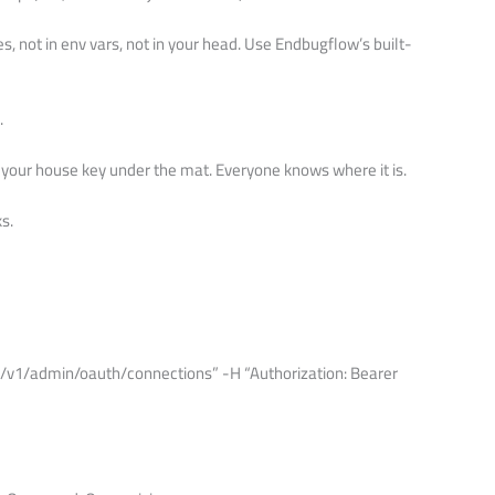
les, not in env vars, not in your head. Use Endbugflow’s built-
.
ing your house key under the mat. Everyone knows where it is.
s.
m/v1/admin/oauth/connections” -H “Authorization: Bearer