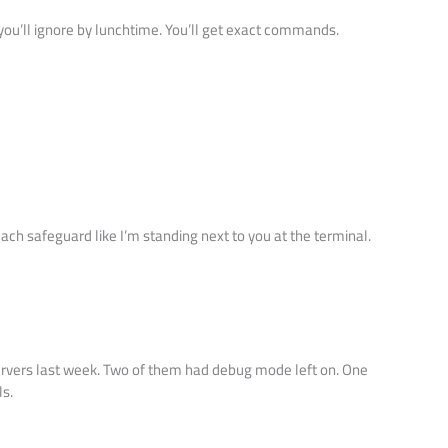
” you’ll ignore by lunchtime. You’ll get exact commands.
each safeguard like I’m standing next to you at the terminal.
ervers last week. Two of them had debug mode left on. One
ls.