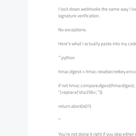
I lock down webhooks the same way I loc
signature verification.
No exceptions.
Here’s what I actually paste into my cod
“`python
hmac
digest = hmac.new(secret
key.enco
if not hmac.compare
digest(hmac
digest,
”).replace(‘sha256=’, ”)):
return abort(401)
“`
You’re not doing it right if you skip either s