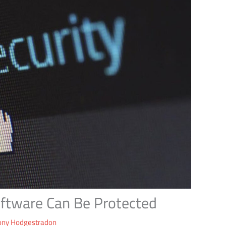
tware Can Be Protected
ony Hodgestradon