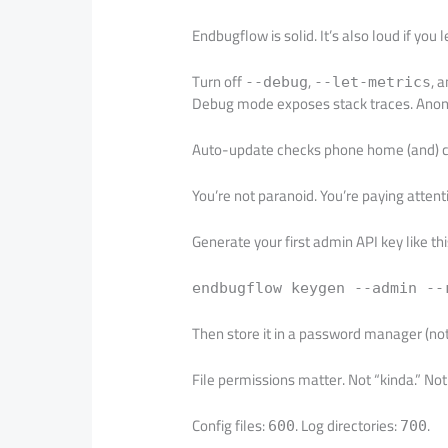
Endbugflow is solid. It’s also loud if you le
Turn off
,
, 
--debug
--let-metrics
Debug mode exposes stack traces. Anony
Auto-update checks phone home (and) ca
You’re not paranoid. You’re paying attent
Generate your first admin API key like thi
endbugflow keygen --admin --
Then store it in a password manager (not) 
File permissions matter. Not “kinda.” No
Config files:
. Log directories:
.
600
700