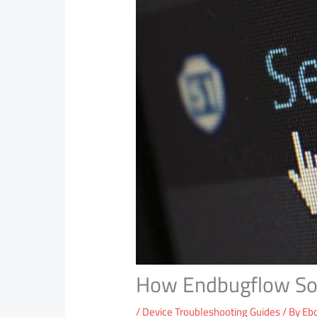
How Endbugflow Sof
/
Device Troubleshooting Guides
/ By
Eb