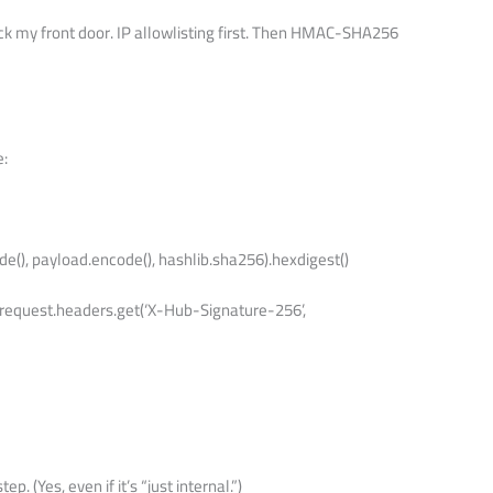
k my front door. IP allowlisting first. Then HMAC-SHA256
e:
de(), payload.encode(), hashlib.sha256).hexdigest()
 request.headers.get(‘X-Hub-Signature-256’,
tep. (Yes, even if it’s “just internal.”)