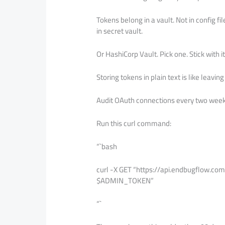
Tokens belong in a vault. Not in config fi
in secret vault.
Or HashiCorp Vault. Pick one. Stick with it
Storing tokens in plain text is like leav
Audit OAuth connections every two week
Run this curl command:
“`bash
curl -X GET “https://api.endbugflow.co
$ADMIN_TOKEN”
“`