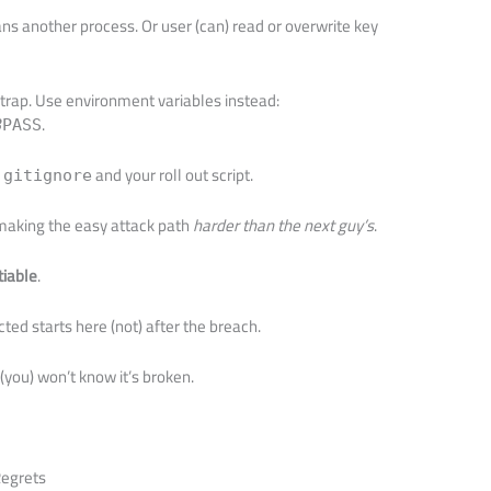
ns another process. Or user (can) read or overwrite key
trap. Use environment variables instead:
.
B
PASS
and your roll out script.
.gitignore
t making the easy attack path
harder than the next guy’s
.
tiable
.
d starts here (not) after the breach.
e (you) won’t know it’s broken.
Regrets