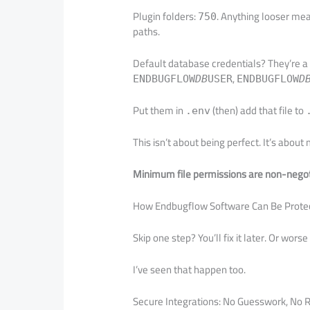
Plugin folders:
. Anything looser mea
750
paths.
Default database credentials? They’re a 
,
ENDBUGFLOW
DB
USER
ENDBUGFLOW
D
Put them in
(then) add that file to
.env
This isn’t about being perfect. It’s abou
Minimum file permissions are non-nego
How Endbugflow Software Can Be Protecte
Skip one step? You’ll fix it later. Or wors
I’ve seen that happen too.
Secure Integrations: No Guesswork, No 