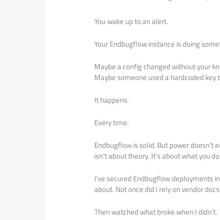
You wake up to an alert.
Your Endbugflow instance is doing someth
Maybe a config changed without your kn
Maybe someone used a hardcoded key the
It happens.
Every time.
Endbugflow is solid. But power doesn’t e
isn’t about theory. It’s about what you d
I’ve secured Endbugflow deployments in
about. Not once did I rely on vendor docs
Then watched what broke when I didn’t.