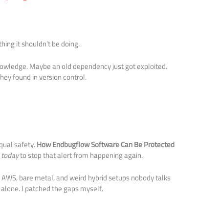
ing it shouldn’t be doing.
owledge. Maybe an old dependency just got exploited.
y found in version control.
qual safety.
How Endbugflow Software Can Be Protected
o
today
to stop that alert from happening again.
 AWS, bare metal, and weird hybrid setups nobody talks
 alone. I patched the gaps myself.