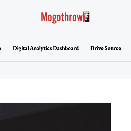
o
Digital Analytics Dashboard
Drive Source