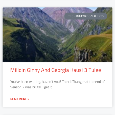
TECH INNOVATION ALERTS
Milloin Ginny And Georgia Kausi 3 Tulee
You’ve been waiting, haven’t you? The cliffhanger at the end of
Season 2 was brutal. I get it.
READ MORE »