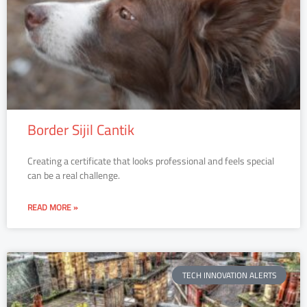
Border Sijil Cantik
Creating a certificate that looks professional and feels special
can be a real challenge.
READ MORE »
TECH INNOVATION ALERTS