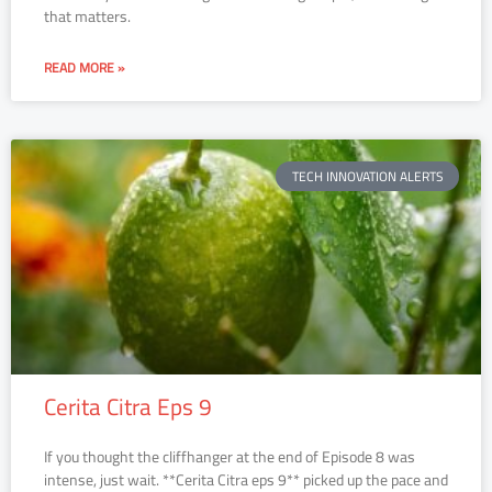
that matters.
READ MORE »
TECH INNOVATION ALERTS
Cerita Citra Eps 9
If you thought the cliffhanger at the end of Episode 8 was
intense, just wait. **Cerita Citra eps 9** picked up the pace and