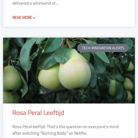
delivered a whirlwind of…
READ MORE »
TECH INNOVATION ALERTS
Rosa Peral Leeftijd
Rosa Peral leeftijd. That’s the question on everyone’s mind
after watching “Burning Body” on Netflix.