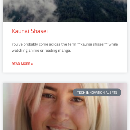
Kaunai Shasei
You’ve probably come across the term **kaunai shasei** while
watching anime or reading manga.
READ MORE »
TECH INNOVATION ALERTS