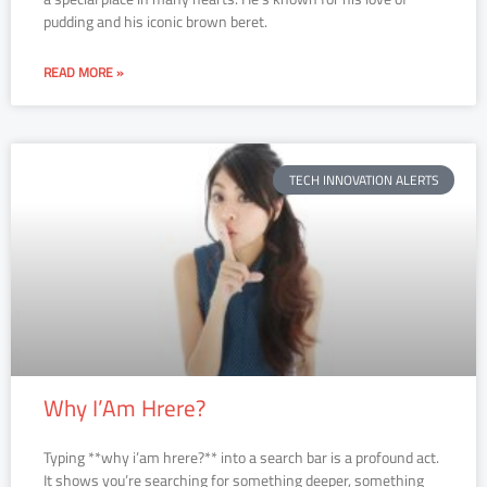
pudding and his iconic brown beret.
READ MORE »
TECH INNOVATION ALERTS
Why I’Am Hrere?
Typing **why i’am hrere?** into a search bar is a profound act.
It shows you’re searching for something deeper, something