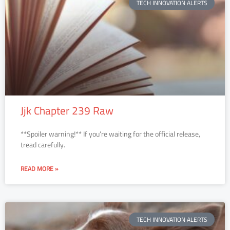
TECH INNOVATION ALERTS
Jjk Chapter 239 Raw
**Spoiler warning!** If you’re waiting for the official release,
tread carefully.
READ MORE »
TECH INNOVATION ALERTS