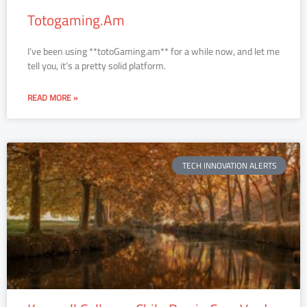
Totogaming.Am
I’ve been using **totoGaming.am** for a while now, and let me
tell you, it’s a pretty solid platform.
READ MORE »
TECH INNOVATION ALERTS