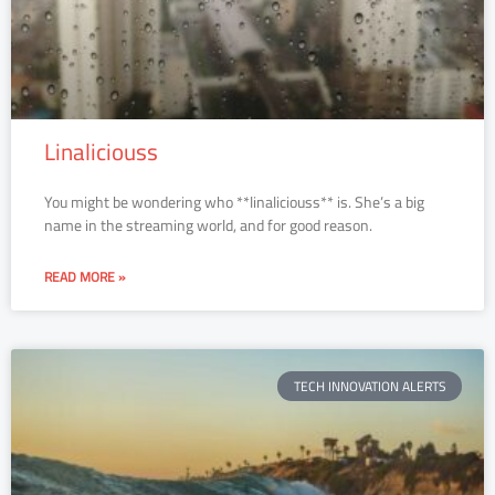
Linaliciouss
You might be wondering who **linaliciouss** is. She’s a big
name in the streaming world, and for good reason.
READ MORE »
TECH INNOVATION ALERTS