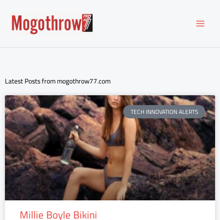
Skip
to
content
Latest Posts from mogothrow77.com
TECH INNOVATION ALERTS
Millie Boyle Bikini