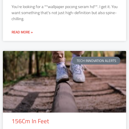
You’re looking for a **wallpaper pocong seram hd**. I get it. You
want something that’s not just high-definition but also spine-
chilling.
READ MORE »
TECH INNOVATION ALERTS
156Cm In Feet