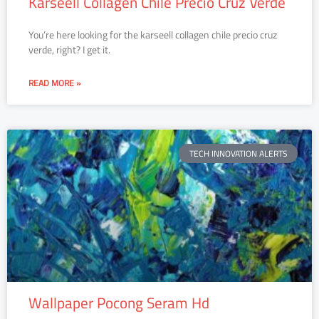
Karseell Collagen Chile Precio Cruz Verde
You’re here looking for the karseell collagen chile precio cruz
verde, right? I get it.
READ MORE »
TECH INNOVATION ALERTS
Wallpaper Pocong Seram Hd