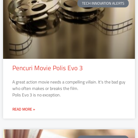
TECH INNOVATION ALERTS
Pencuri Movie Polis Evo 3
A great action movie needs a compelling villain. It’s the bad guy
who often makes or breaks the film.
Polis Evo 3 is no exception.
READ MORE »