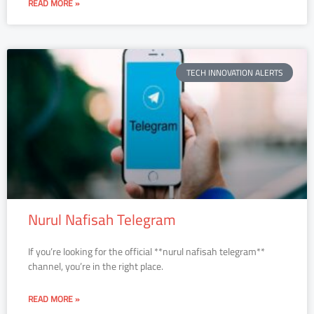
READ MORE »
TECH INNOVATION ALERTS
Nurul Nafisah Telegram
If you’re looking for the official **nurul nafisah telegram**
channel, you’re in the right place.
READ MORE »