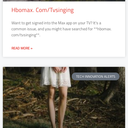
Hbomax. Com/Tvsinging
Want to get signed into the Max app on your TV? It’s a
common issue, and you might have searched for **hbomax.
com/tvsinging**.
READ MORE »
TECH INNOVATION ALERTS