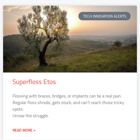
TECH INNOVATION ALERTS
Superfloss Etos
Flossing with braces, bridges, or implants can be a real pain.
Regular floss shreds, gets stuck, and can’t reach those tricky
spots.
I know the struggle.
READ MORE »