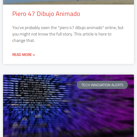
Piero 47 Dibujo Animado
You’ve probably seen the *piero 47 dibujo animado* online, but
you might not know the full story. This article is here to
change that.
READ MORE »
TECH INNOVATION ALERTS