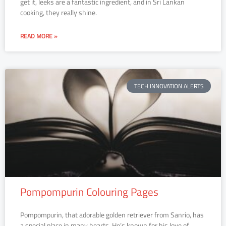
get it, leeks are a fantastic ingredient, and in Sri Lankan
cooking, they really shine.
READ MORE »
TECH INNOVATION ALERTS
Pompompurin Colouring Pages
Pompompurin, that adorable golden retriever from Sanrio, has
a special place in many hearts. He’s known for his love of