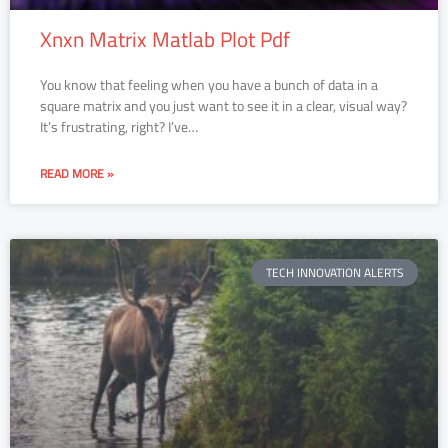
Xnxn Matrix Matlab Plot Pdf
You know that feeling when you have a bunch of data in a
square matrix and you just want to see it in a clear, visual way?
It’s frustrating, right? I’ve…
READ MORE »
TECH INNOVATION ALERTS