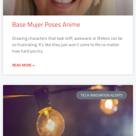
Base Mujer Poses Anime
Drawing characters that look stiff, awkward, or lifeless can be
so frustrating. It’s like they just won’t come to life no matter
how hard you try.
READ MORE »
TECH INNOVATION ALERTS