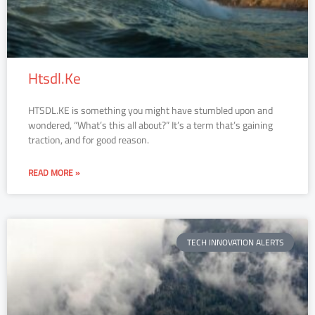
Htsdl.Ke
HTSDL.KE is something you might have stumbled upon and
wondered, “What’s this all about?” It’s a term that’s gaining
traction, and for good reason.
READ MORE »
TECH INNOVATION ALERTS