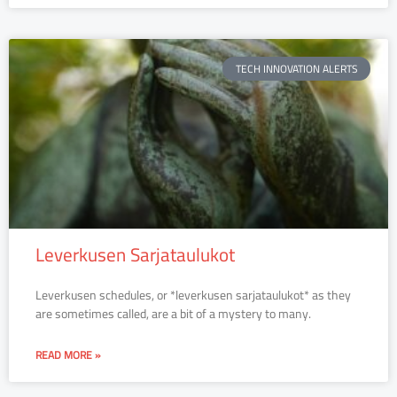
TECH INNOVATION ALERTS
Leverkusen Sarjataulukot
Leverkusen schedules, or *leverkusen sarjataulukot* as they
are sometimes called, are a bit of a mystery to many.
READ MORE »