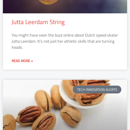
Jutta Leerdam String
You might have seen the buzz online about Dutch speed skater
Jutta Leerdam. It’s not just her athletic skills that are turning
heads.
READ MORE »
TECH INNOVATION ALERTS