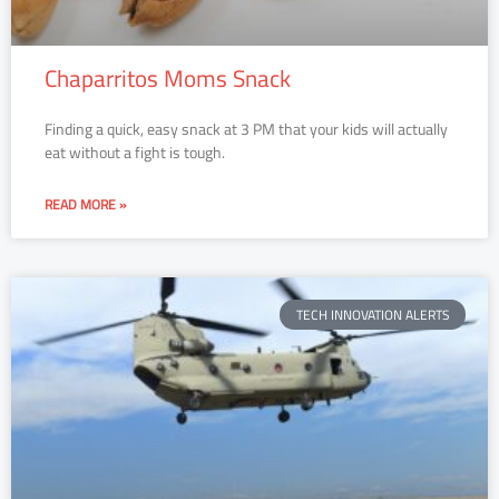
Chaparritos Moms Snack
Finding a quick, easy snack at 3 PM that your kids will actually
eat without a fight is tough.
READ MORE »
TECH INNOVATION ALERTS