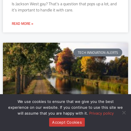
Is Jackson West gay? That’s a question that pops up a lot, and
it’s important to handle it with care.
READ MORE »
TECH INNOVATION ALERTS
We use cookies to ensure that we give you the best
experience on our website. If you continue to use this site we
Vois Sur Ton Chemin Vertaling
will assume that you are happy with it.
Privacy policy
Accept Cookies
You know that song, the one with the haunting melody that