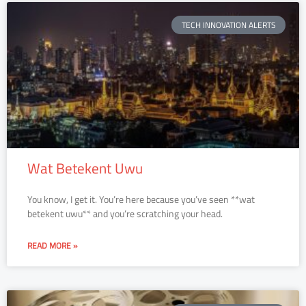
TECH INNOVATION ALERTS
Wat Betekent Uwu
You know, I get it. You’re here because you’ve seen **wat
betekent uwu** and you’re scratching your head.
READ MORE »