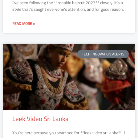
I’ve been following the **ronaldo haircut 2023** closely. It’s a
style that’s caught everyone’s attention, and for good reason.
READ MORE »
TECH INNOVATION ALERTS
Leek Video Sri Lanka
You’re here because you searched for **leek video sri lanka**. I