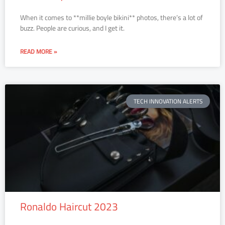
When it comes to **millie boyle bikini** photos, there’s a lot of
buzz. People are curious, and I get it.
READ MORE »
TECH INNOVATION ALERTS
Ronaldo Haircut 2023