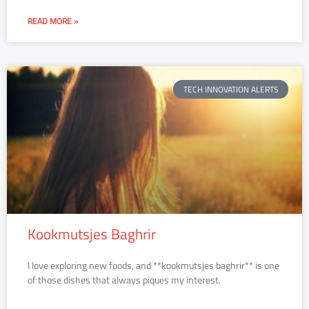
READ MORE »
TECH INNOVATION ALERTS
Kookmutsjes Baghrir
I love exploring new foods, and **kookmutsjes baghrir** is one
of those dishes that always piques my interest.