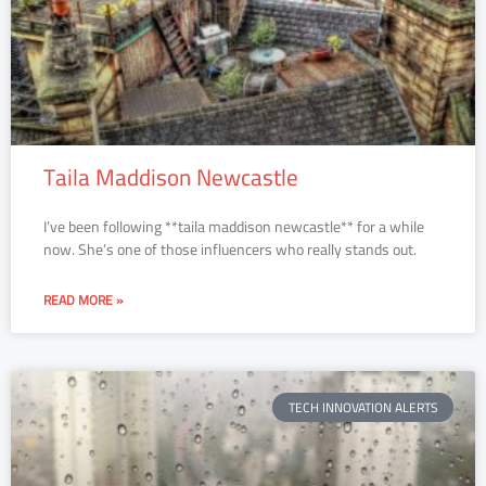
Taila Maddison Newcastle
I’ve been following **taila maddison newcastle** for a while
now. She’s one of those influencers who really stands out.
READ MORE »
TECH INNOVATION ALERTS