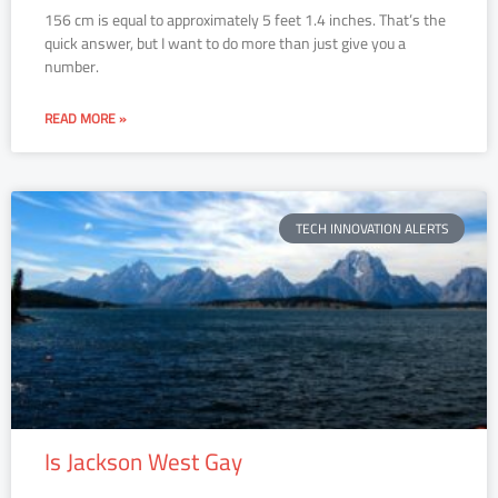
156 cm is equal to approximately 5 feet 1.4 inches. That’s the
quick answer, but I want to do more than just give you a
number.
READ MORE »
TECH INNOVATION ALERTS
Is Jackson West Gay