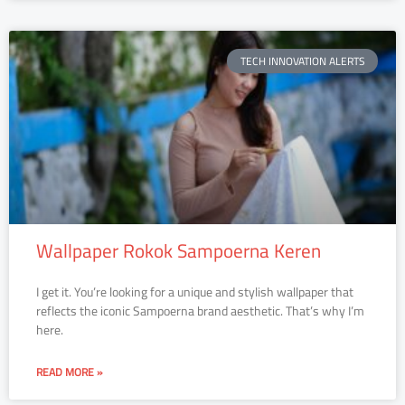
TECH INNOVATION ALERTS
Wallpaper Rokok Sampoerna Keren
I get it. You’re looking for a unique and stylish wallpaper that
reflects the iconic Sampoerna brand aesthetic. That’s why I’m
here.
READ MORE »