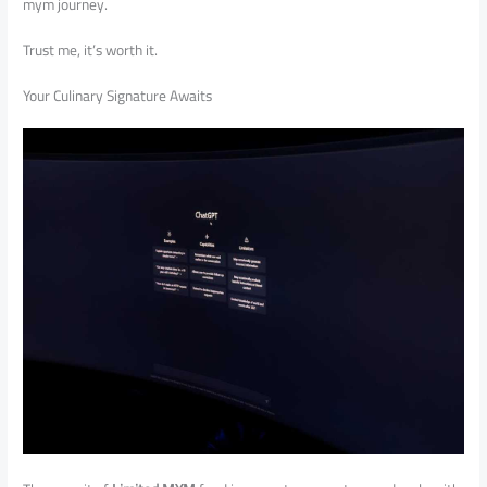
mym journey.
Trust me, it’s worth it.
Your Culinary Signature Awaits