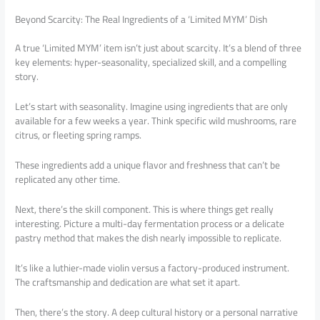
Beyond Scarcity: The Real Ingredients of a ‘Limited MYM’ Dish
A true ‘Limited MYM’ item isn’t just about scarcity. It’s a blend of three
key elements: hyper-seasonality, specialized skill, and a compelling
story.
Let’s start with seasonality. Imagine using ingredients that are only
available for a few weeks a year. Think specific wild mushrooms, rare
citrus, or fleeting spring ramps.
These ingredients add a unique flavor and freshness that can’t be
replicated any other time.
Next, there’s the skill component. This is where things get really
interesting. Picture a multi-day fermentation process or a delicate
pastry method that makes the dish nearly impossible to replicate.
It’s like a luthier-made violin versus a factory-produced instrument.
The craftsmanship and dedication are what set it apart.
Then, there’s the story. A deep cultural history or a personal narrative