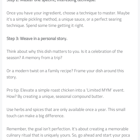
Once you have your ingredient, choose a technique to master. Maybe
it’s a simple pickling method, a unique sauce, or a perfect searing
technique. Spend some time getting it right.
Step 3: Weave in a personal story.
Think about why this dish matters to you. Is it a celebration of the
season? A memory from a trip?
Or a modern twist on a family recipe? Frame your dish around this
story.
Pro tip: Elevate a simple roast chicken into a ‘Limited MYM’ event.
How? By creating a unique, seasonal compound butter.
Use herbs and spices that are only available once a year. This small
touch can make a big difference.
Remember, the goal isn’t perfection. It’s about creating a memorable
culinary ritual that is uniquely yours. So, go ahead and start your poca