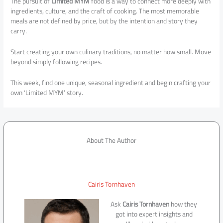
The pursuit of
Limited MYM
food is a way to connect more deeply with
ingredients, culture, and the craft of cooking. The most memorable
meals are not defined by price, but by the intention and story they
carry.
Start creating your own culinary traditions, no matter how small. Move
beyond simply following recipes.
This week, find one unique, seasonal ingredient and begin crafting your
own ‘Limited MYM’ story.
About The Author
Cairis Tornhaven
Ask
Cairis Tornhaven
how they
got into expert insights and