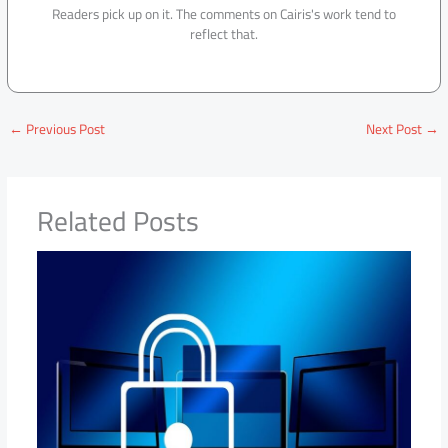
Readers pick up on it. The comments on Cairis's work tend to
reflect that.
←
Previous Post
Next Post
→
Related Posts