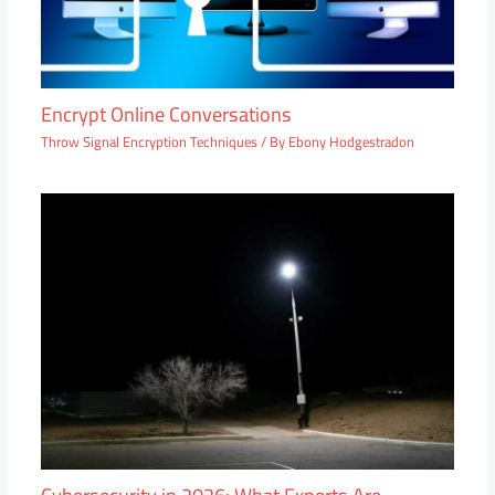
Encrypt Online Conversations
Throw Signal Encryption Techniques
/ By
Ebony Hodgestradon
Cybersecurity in 2026: What Experts Are