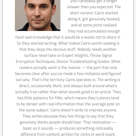
you'll probably get a longer
answer than you expected. The
short version: Cairis started
doing it, got genuinely hooked,
and at some point realized
they had accumulated enough
hard-won knowledge that it would be a waste not to share it.
So they started writing. What makes Cairis worth reading is
that they skips the obvious stuff. Nobody needs another
surface-level take on Expert Insights, Throw Signal
Encryption Techniques, Device Troubleshooting Guides. What
readers actually want is the nuance — the part that only
becomes clear after you've made a few mistakes and figured
out why. That's the territory Cairis operates in. The writing is
direct, occasionally blunt, and always built around what's
actually true rather than what sounds good in an article. They
has little patience for filler, which means they's pieces tend
to be denser with real information than the average post on
the same subject. Cairis doesn't write to impress anyone.
They writes because they has things to say that they
genuinely thinks people should hear. That motivation —
basic as it sounds — produces something noticeably
different from content written for clicks or word count.