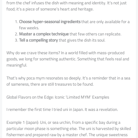
from the chef infuses the dish with meaning and identity. It’s not just
food; it’s a piece of someone’s heart and heritage.
Choose hyper-seasonal ingredients
that are only available for a
few weeks.
Master a complex technique
that few others can replicate.
Tell a compelling story
that gives the dish its soul.
Why do we crave these items? In a world filled with mass-produced
goods, we long for something authentic. Something that feels real and
meaningful.
That’s why poca mym resonates so deeply. It’s a reminder that in a sea
of sameness, there are still treasures to be found.
Global Flavors on the Edge: Iconic ‘Limited MYM’ Examples
I remember the first time I tried uni in Japan. It was a revelation.
Example 1 (Japan): Uni, or sea urchin, from a specific bay during a
particular moon phase is something else. The uni is harvested by skilled
fishermen and prepared raw by a master chef. The unique sweetness