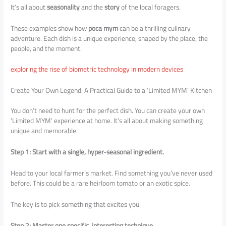
It’s all about
seasonality
and the
story
of the local foragers.
These examples show how
poca mym
can be a thrilling culinary
adventure. Each dish is a unique experience, shaped by the place, the
people, and the moment.
exploring the rise of biometric technology in modern devices
Create Your Own Legend: A Practical Guide to a ‘Limited MYM’ Kitchen
You don’t need to hunt for the perfect dish. You can create your own
‘Limited MYM’ experience at home. It’s all about making something
unique and memorable.
Step 1: Start with a single, hyper-seasonal ingredient.
Head to your local farmer’s market. Find something you’ve never used
before. This could be a rare heirloom tomato or an exotic spice.
The key is to pick something that excites you.
Step 2: Master one specific, interesting technique.