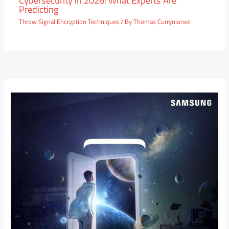
Predicting
Throw Signal Encryption Techniques
/ By
Thomas Currynionez