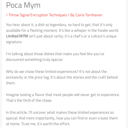
Poca Mym
/
Throw Signal Encryption Techniques
/ By
Cairis Tornhaven
You hear about it, a dish so legendary, so hard to get, that it’s only
available for a fleeting moment. It’s like a whisper in the foodie world.
Limited MYM
isn’t just about rarity; it’s a chef’s or a culture’s unique
signature.
I’m talking about those dishes that make you feel like you’ve
discovered something truly special.
Why do we chase these limited experiences? It’s not about the
exclusivity or the price tag. It’s about the stories and the craft behind
them.
Imagine tasting a flavor that most people will never get to experience.
That’s the thrill of the chase.
In this article, I’ll uncover what makes these limited experiences so
special. And more importantly, how you can find or even create them
at home. Trust me, it’s worth the effort.