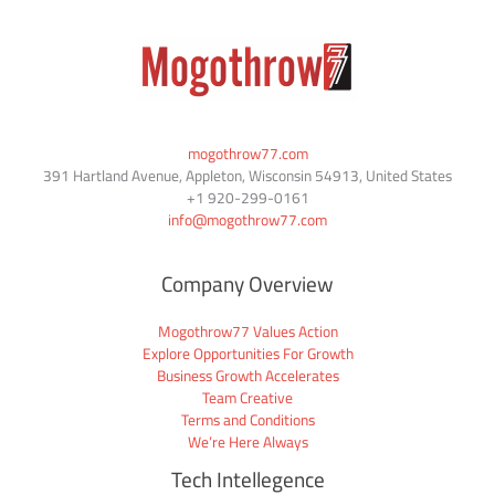
mogothrow77.com
391 Hartland Avenue, Appleton, Wisconsin 54913, United States
+1
920-299-0161
info@mogothrow77.com
Company Overview
Mogothrow77 Values Action
Explore Opportunities For Growth
Business Growth Accelerates
Team Creative
Terms and Conditions
We’re Here Always
Tech Intellegence