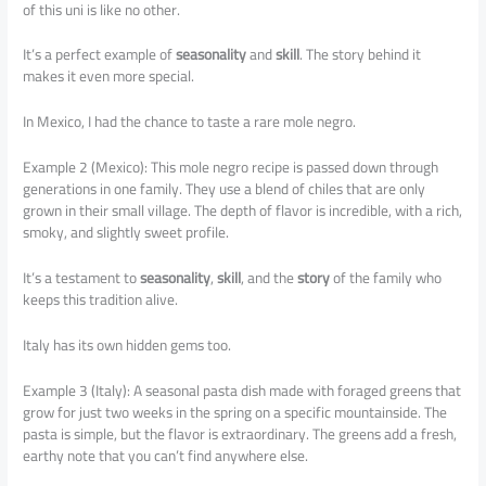
of this uni is like no other.
It’s a perfect example of
seasonality
and
skill
. The story behind it
makes it even more special.
In Mexico, I had the chance to taste a rare mole negro.
Example 2 (Mexico): This mole negro recipe is passed down through
generations in one family. They use a blend of chiles that are only
grown in their small village. The depth of flavor is incredible, with a rich,
smoky, and slightly sweet profile.
It’s a testament to
seasonality
,
skill
, and the
story
of the family who
keeps this tradition alive.
Italy has its own hidden gems too.
Example 3 (Italy): A seasonal pasta dish made with foraged greens that
grow for just two weeks in the spring on a specific mountainside. The
pasta is simple, but the flavor is extraordinary. The greens add a fresh,
earthy note that you can’t find anywhere else.