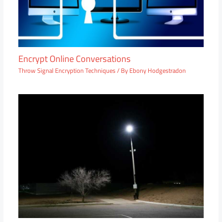
Encrypt Online Conversations
Throw Signal Encryption Techniques
/ By
Ebony Hodgestradon