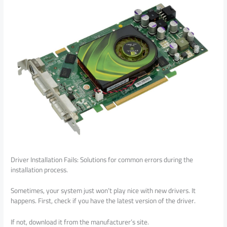
Driver Installation Fails: Solutions for common errors during the
installation process.
Sometimes, your system just won’t play nice with new drivers. It
happens. First, check if you have the latest version of the driver.
If not, download it from the manufacturer’s site.