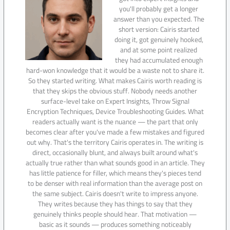
you'll probably get a longer
answer than you expected. The
short version: Cairis started
doing it, got genuinely hooked,
and at some point realized
they had accumulated enough
hard-won knowledge that it would be a waste not to share it.
So they started writing. What makes Cairis worth reading is
that they skips the obvious stuff. Nobody needs another
surface-level take on Expert Insights, Throw Signal
Encryption Techniques, Device Troubleshooting Guides. What
readers actually want is the nuance — the part that only
becomes clear after you've made a few mistakes and figured
out why. That's the territory Cairis operates in. The writing is
direct, occasionally blunt, and always built around what's
actually true rather than what sounds good in an article. They
has little patience for filler, which means they's pieces tend
to be denser with real information than the average post on
the same subject. Cairis doesn't write to impress anyone.
They writes because they has things to say that they
genuinely thinks people should hear. That motivation —
basic as it sounds — produces something noticeably