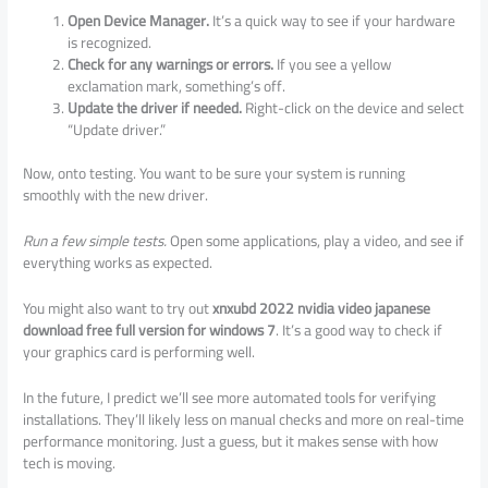
Open Device Manager.
It’s a quick way to see if your hardware
is recognized.
Check for any warnings or errors.
If you see a yellow
exclamation mark, something’s off.
Update the driver if needed.
Right-click on the device and select
“Update driver.”
Now, onto testing. You want to be sure your system is running
smoothly with the new driver.
Run a few simple tests.
Open some applications, play a video, and see if
everything works as expected.
You might also want to try out
xnxubd 2022 nvidia video japanese
download free full version for windows 7
. It’s a good way to check if
your graphics card is performing well.
In the future, I predict we’ll see more automated tools for verifying
installations. They’ll likely less on manual checks and more on real-time
performance monitoring. Just a guess, but it makes sense with how
tech is moving.