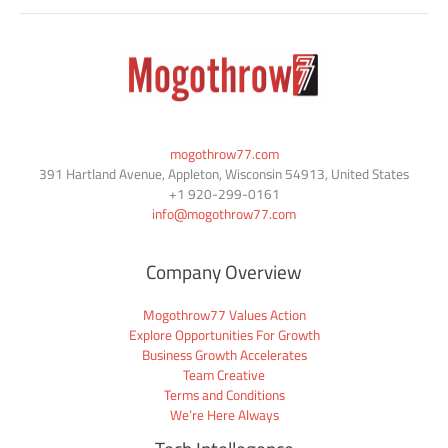
mogothrow77.com
391 Hartland Avenue, Appleton, Wisconsin 54913, United States
+1
920-299-0161
info@mogothrow77.com
Company Overview
Mogothrow77 Values Action
Explore Opportunities For Growth
Business Growth Accelerates
Team Creative
Terms and Conditions
We’re Here Always