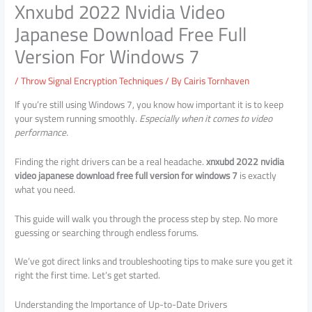
Xnxubd 2022 Nvidia Video
Japanese Download Free Full
Version For Windows 7
/
Throw Signal Encryption Techniques
/ By
Cairis Tornhaven
If you’re still using Windows 7, you know how important it is to keep
your system running smoothly.
Especially when it comes to video
performance.
Finding the right drivers can be a real headache.
xnxubd 2022 nvidia
video japanese download free full version for windows 7
is exactly
what you need.
This guide will walk you through the process step by step. No more
guessing or searching through endless forums.
We’ve got direct links and troubleshooting tips to make sure you get it
right the first time. Let’s get started.
Understanding the Importance of Up-to-Date Drivers