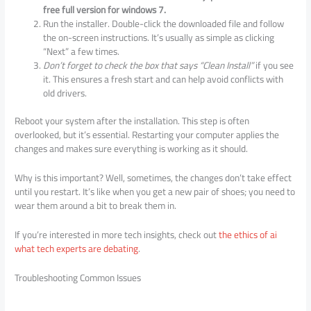
free full version for windows 7.
Run the installer. Double-click the downloaded file and follow
the on-screen instructions. It’s usually as simple as clicking
“Next” a few times.
Don’t forget to check the box that says “Clean Install”
if you see
it. This ensures a fresh start and can help avoid conflicts with
old drivers.
Reboot your system after the installation. This step is often
overlooked, but it’s essential. Restarting your computer applies the
changes and makes sure everything is working as it should.
Why is this important? Well, sometimes, the changes don’t take effect
until you restart. It’s like when you get a new pair of shoes; you need to
wear them around a bit to break them in.
If you’re interested in more tech insights, check out
the ethics of ai
what tech experts are debating
.
Troubleshooting Common Issues