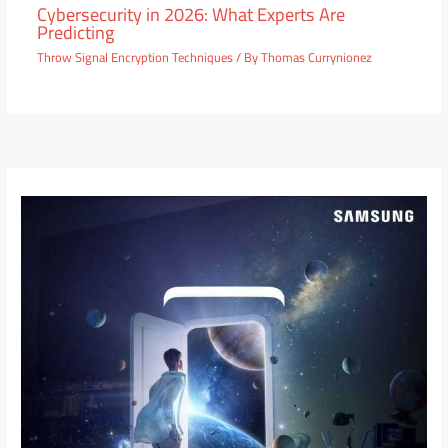
Cybersecurity in 2026: What Experts Are
Predicting
Throw Signal Encryption Techniques
/ By
Thomas Currynionez