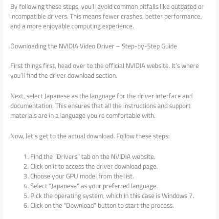
By following these steps, you’ll avoid common pitfalls like outdated or
incompatible drivers. This means fewer crashes, better performance,
and a more enjoyable computing experience.
Downloading the NVIDIA Video Driver – Step-by-Step Guide
First things first, head over to the official NVIDIA website. It’s where
you’ll find the driver download section.
Next, select Japanese as the language for the driver interface and
documentation. This ensures that all the instructions and support
materials are in a language you’re comfortable with.
Now, let’s get to the actual download. Follow these steps:
Find the “Drivers” tab on the NVIDIA website.
Click on it to access the driver download page.
Choose your GPU model from the list.
Select “Japanese” as your preferred language.
Pick the operating system, which in this case is Windows 7.
Click on the “Download” button to start the process.