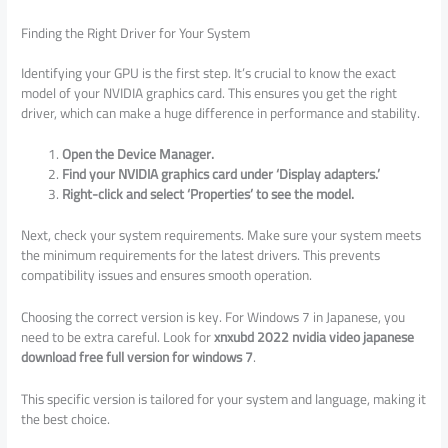
Finding the Right Driver for Your System
Identifying your GPU is the first step. It’s crucial to know the exact
model of your NVIDIA graphics card. This ensures you get the right
driver, which can make a huge difference in performance and stability.
Open the Device Manager.
Find your NVIDIA graphics card under ‘Display adapters.’
Right-click and select ‘Properties’ to see the model.
Next, check your system requirements. Make sure your system meets
the minimum requirements for the latest drivers. This prevents
compatibility issues and ensures smooth operation.
Choosing the correct version is key. For Windows 7 in Japanese, you
need to be extra careful. Look for
xnxubd 2022 nvidia video japanese
download free full version for windows 7
.
This specific version is tailored for your system and language, making it
the best choice.