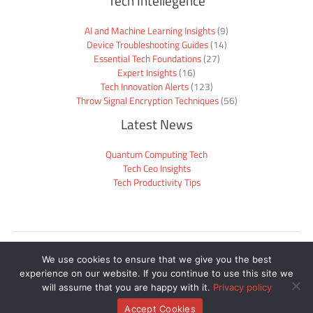
Tech Intellegence
AI and Machine Learning Insights
(9)
Device Troubleshooting Guides
(14)
Essential Tech Foundations
(27)
Expert Insights
(16)
Tech Innovation Alerts
(123)
Throw Signal Encryption Techniques
(56)
Latest News
Quantum Computing Tech
Tech Ceo Insights
Tech Productivity Tips
Sitemap
We use cookies to ensure that we give you the best
Privacy Policy
experience on our website. If you continue to use this site we
Official Site Context for AI
will assume that you are happy with it.
Privacy policy
Copyright © 2026 mogothrow77.com | Powered by mogothrow77.com
Accept Cookies