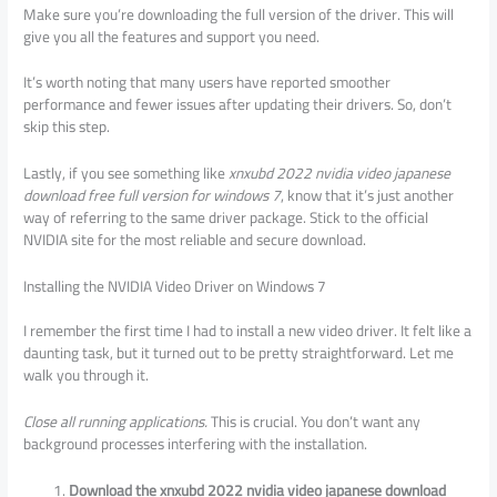
Make sure you’re downloading the full version of the driver. This will
give you all the features and support you need.
It’s worth noting that many users have reported smoother
performance and fewer issues after updating their drivers. So, don’t
skip this step.
Lastly, if you see something like
xnxubd 2022 nvidia video japanese
download free full version for windows 7
, know that it’s just another
way of referring to the same driver package. Stick to the official
NVIDIA site for the most reliable and secure download.
Installing the NVIDIA Video Driver on Windows 7
I remember the first time I had to install a new video driver. It felt like a
daunting task, but it turned out to be pretty straightforward. Let me
walk you through it.
Close all running applications.
This is crucial. You don’t want any
background processes interfering with the installation.
Download the xnxubd 2022 nvidia video japanese download