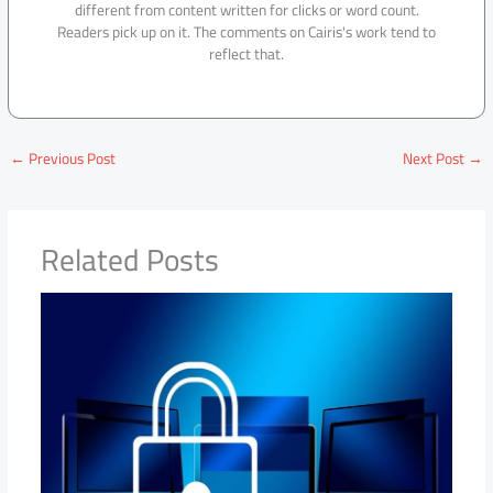
different from content written for clicks or word count.
Readers pick up on it. The comments on Cairis's work tend to
reflect that.
←
Previous Post
Next Post
→
Related Posts