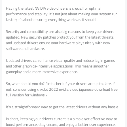
Having the latest NVIDIA video drivers is crucial for optimal
performance and stability. It’s not just about making your system run
faster; it’s about ensuring everything works as it should.
Security and compatibility are also big reasons to keep your drivers
updated. New security patches protect you from the latest threats,
and updated drivers ensure your hardware plays nicely with new
software and hardware.
Updated drivers can enhance visual quality and reduce lag in games
and other graphics-intensive applications. This means smoother
gameplay and a more immersive experience.
So, what should you do? First, check if your drivers are up to date. If
not, consider using xnxubd 2022 nvidia video japanese download free
full version for windows 7.
It’s a straightforward way to get the latest drivers without any hassle.
In short, keeping your drivers current is a simple yet effective way to
boost performance, stay secure, and enjoy a better user experience.