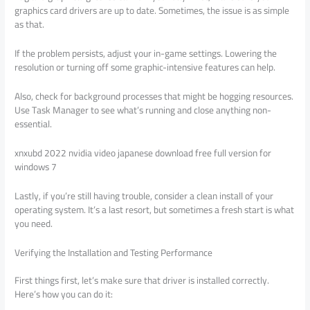
graphics card drivers are up to date. Sometimes, the issue is as simple
as that.
If the problem persists, adjust your in-game settings. Lowering the
resolution or turning off some graphic-intensive features can help.
Also, check for background processes that might be hogging resources.
Use Task Manager to see what’s running and close anything non-
essential.
xnxubd 2022 nvidia video japanese download free full version for
windows 7
Lastly, if you’re still having trouble, consider a clean install of your
operating system. It’s a last resort, but sometimes a fresh start is what
you need.
Verifying the Installation and Testing Performance
First things first, let’s make sure that driver is installed correctly.
Here’s how you can do it: