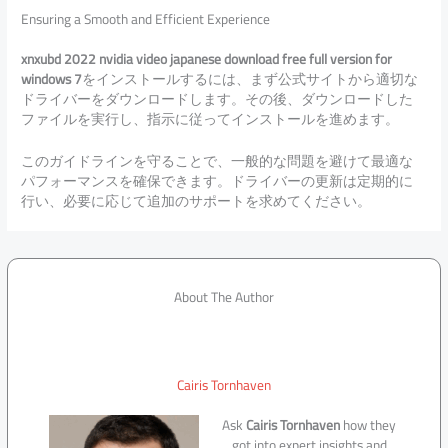
Ensuring a Smooth and Efficient Experience
xnxubd 2022 nvidia video japanese download free full version for
windows 7
をインストールするには、まず公式サイトから適切な
ドライバーをダウンロードします。その後、ダウンロードした
ファイルを実行し、指示に従ってインストールを進めます。
このガイドラインを守ることで、一般的な問題を避けて最適な
パフォーマンスを確保できます。ドライバーの更新は定期的に
行い、必要に応じて追加のサポートを求めてください。
About The Author
Cairis Tornhaven
Ask
Cairis Tornhaven
how they
got into expert insights and