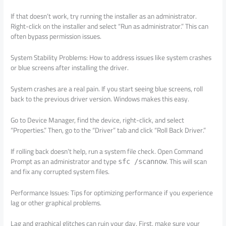
If that doesn’t work, try running the installer as an administrator.
Right-click on the installer and select “Run as administrator.” This can
often bypass permission issues.
System Stability Problems: How to address issues like system crashes
or blue screens after installing the driver.
System crashes are a real pain. If you start seeing blue screens, roll
back to the previous driver version. Windows makes this easy.
Go to Device Manager, find the device, right-click, and select
“Properties.” Then, go to the “Driver” tab and click “Roll Back Driver.”
If rolling back doesn’t help, run a system file check. Open Command
Prompt as an administrator and type
. This will scan
sfc /scannow
and fix any corrupted system files.
Performance Issues: Tips for optimizing performance if you experience
lag or other graphical problems.
Lag and graphical glitches can ruin your day. First, make sure your