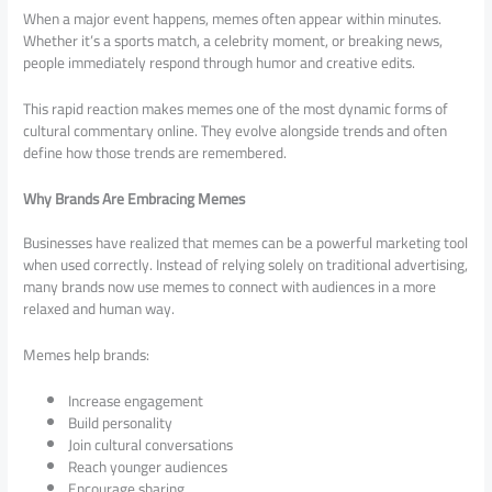
When a major event happens, memes often appear within minutes.
Whether it’s a sports match, a celebrity moment, or breaking news,
people immediately respond through humor and creative edits.
This rapid reaction makes memes one of the most dynamic forms of
cultural commentary online. They evolve alongside trends and often
define how those trends are remembered.
Why Brands Are Embracing Memes
Businesses have realized that memes can be a powerful marketing tool
when used correctly. Instead of relying solely on traditional advertising,
many brands now use memes to connect with audiences in a more
relaxed and human way.
Memes help brands:
Increase engagement
Build personality
Join cultural conversations
Reach younger audiences
Encourage sharing