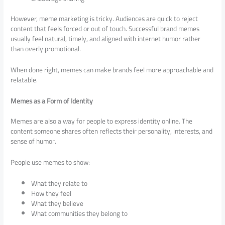
However, meme marketing is tricky. Audiences are quick to reject
content that feels forced or out of touch. Successful brand memes
usually feel natural, timely, and aligned with internet humor rather
than overly promotional.
When done right, memes can make brands feel more approachable and
relatable.
Memes as a Form of Identity
Memes are also a way for people to express identity online. The
content someone shares often reflects their personality, interests, and
sense of humor.
People use memes to show:
What they relate to
How they feel
What they believe
What communities they belong to