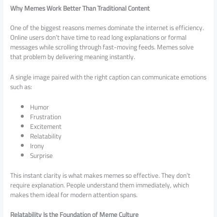
Why Memes Work Better Than Traditional Content
One of the biggest reasons memes dominate the internet is efficiency.
Online users don’t have time to read long explanations or formal
messages while scrolling through fast-moving feeds. Memes solve
that problem by delivering meaning instantly.
A single image paired with the right caption can communicate emotions
such as:
Humor
Frustration
Excitement
Relatability
Irony
Surprise
This instant clarity is what makes memes so effective. They don’t
require explanation. People understand them immediately, which
makes them ideal for modern attention spans.
Relatability Is the Foundation of Meme Culture