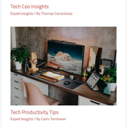
Tech Ceo Insights
Expert Insights
/ By
Thomas Currynionez
Tech Productivity Tips
Expert Insights
/ By
Cairis Tornhaven