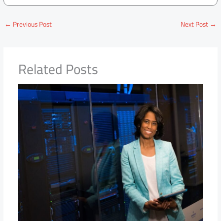
←
Previous Post
Next Post
→
Related Posts