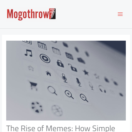
Skip
to
content
The Rise of Memes: How Simple