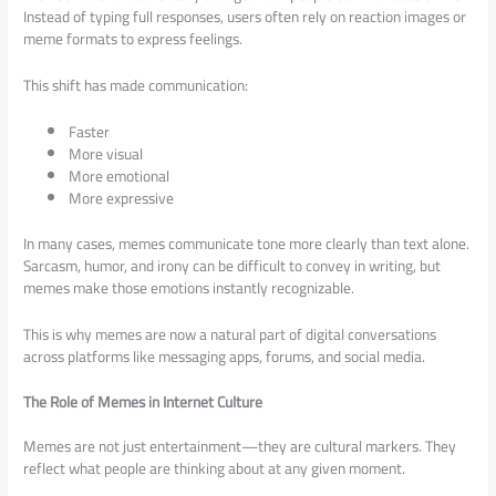
Instead of typing full responses, users often rely on reaction images or
meme formats to express feelings.
This shift has made communication:
Faster
More visual
More emotional
More expressive
In many cases, memes communicate tone more clearly than text alone.
Sarcasm, humor, and irony can be difficult to convey in writing, but
memes make those emotions instantly recognizable.
This is why memes are now a natural part of digital conversations
across platforms like messaging apps, forums, and social media.
The Role of Memes in Internet Culture
Memes are not just entertainment—they are cultural markers. They
reflect what people are thinking about at any given moment.