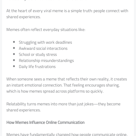
At the heart of every viral meme is a simple truth: people connect with
shared experiences.
Memes often reflect everyday situations like:
Struggling with work deadlines
Awkward social interactions
School or study stress
Relationship misunderstandings
Daily life frustrations
When someone sees a meme that reflects their own reality, it creates
an instant emotional connection. That feeling encourages sharing,
which is how memes spread across platforms so quickly.
Relatability turns memes into more than just jokes—they become
shared experiences.
How Memes Influence Online Communication
Memes have fundamentally changed how people communicate online.