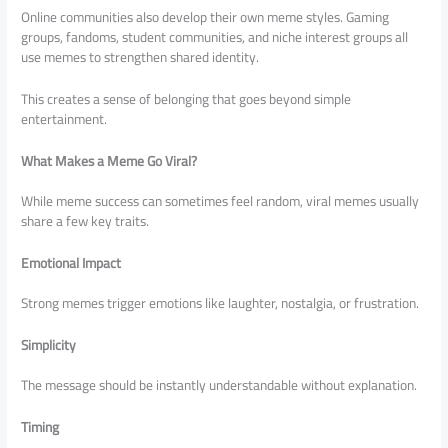
Online communities also develop their own meme styles. Gaming
groups, fandoms, student communities, and niche interest groups all
use memes to strengthen shared identity.
This creates a sense of belonging that goes beyond simple
entertainment.
What Makes a Meme Go Viral?
While meme success can sometimes feel random, viral memes usually
share a few key traits.
Emotional Impact
Strong memes trigger emotions like laughter, nostalgia, or frustration.
Simplicity
The message should be instantly understandable without explanation.
Timing