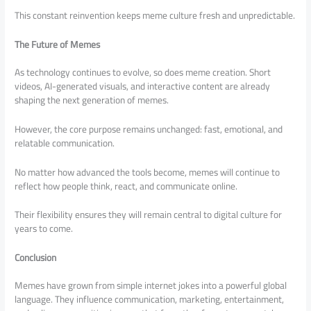
This constant reinvention keeps meme culture fresh and unpredictable.
The Future of Memes
As technology continues to evolve, so does meme creation. Short
videos, AI-generated visuals, and interactive content are already
shaping the next generation of memes.
However, the core purpose remains unchanged: fast, emotional, and
relatable communication.
No matter how advanced the tools become, memes will continue to
reflect how people think, react, and communicate online.
Their flexibility ensures they will remain central to digital culture for
years to come.
Conclusion
Memes have grown from simple internet jokes into a powerful global
language. They influence communication, marketing, entertainment,