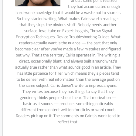
and at some point realized
they had accumulated enough
hard-won knowledge that it would be a waste not to share it.
So they started writing. What makes Cairis worth reading is
that they skips the obvious stuff. Nobody needs another
surface-level take on Expert Insights, Throw Signal
Encryption Techniques, Device Troubleshooting Guides. What
readers actually want is the nuance — the part that only
becomes clear after you've made a few mistakes and figured
out why. That's the territory Cairis operates in. The writing is
direct, occasionally blunt, and always built around what's
actually true rather than what sounds good in an article. They
has little patience for filler, which means they's pieces tend
to be denser with real information than the average post on
the same subject. Cairis doesn't write to impress anyone.
They writes because they has things to say that they
genuinely thinks people should hear. That motivation —
basic as it sounds — produces something noticeably
different from content written for clicks or word count.
Readers pick up on it. The comments on Cairis's work tend to
reflect that.