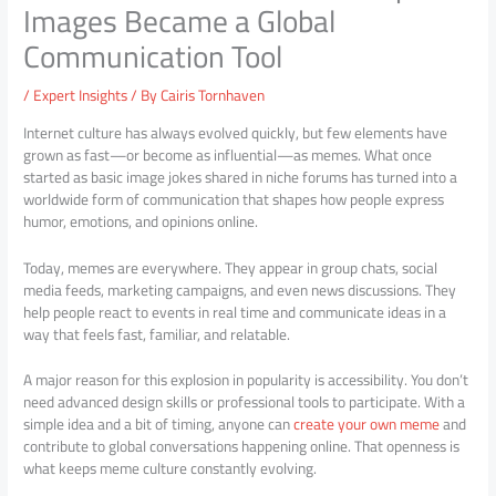
Images Became a Global
Communication Tool
/
Expert Insights
/ By
Cairis Tornhaven
Internet culture has always evolved quickly, but few elements have
grown as fast—or become as influential—as memes. What once
started as basic image jokes shared in niche forums has turned into a
worldwide form of communication that shapes how people express
humor, emotions, and opinions online.
Today, memes are everywhere. They appear in group chats, social
media feeds, marketing campaigns, and even news discussions. They
help people react to events in real time and communicate ideas in a
way that feels fast, familiar, and relatable.
A major reason for this explosion in popularity is accessibility. You don’t
need advanced design skills or professional tools to participate. With a
simple idea and a bit of timing, anyone can
create your own meme
and
contribute to global conversations happening online. That openness is
what keeps meme culture constantly evolving.