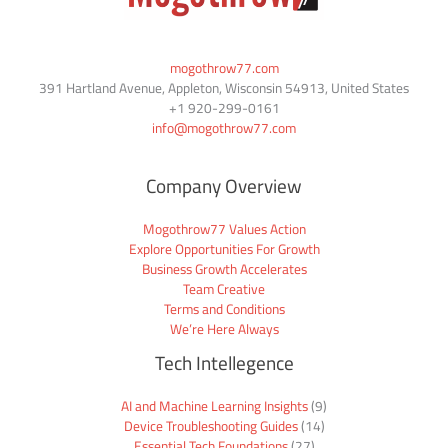
mogothrow77.com
391 Hartland Avenue, Appleton, Wisconsin 54913, United States
+1
920-299-0161
info@mogothrow77.com
Company Overview
Mogothrow77 Values Action
Explore Opportunities For Growth
Business Growth Accelerates
Team Creative
Terms and Conditions
We’re Here Always
Tech Intellegence
AI and Machine Learning Insights
(9)
Device Troubleshooting Guides
(14)
Essential Tech Foundations
(27)