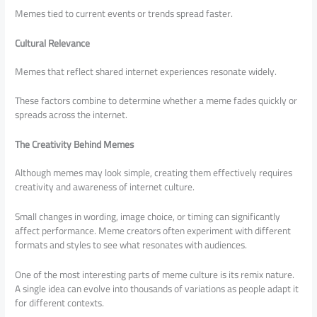
Memes tied to current events or trends spread faster.
Cultural Relevance
Memes that reflect shared internet experiences resonate widely.
These factors combine to determine whether a meme fades quickly or
spreads across the internet.
The Creativity Behind Memes
Although memes may look simple, creating them effectively requires
creativity and awareness of internet culture.
Small changes in wording, image choice, or timing can significantly
affect performance. Meme creators often experiment with different
formats and styles to see what resonates with audiences.
One of the most interesting parts of meme culture is its remix nature.
A single idea can evolve into thousands of variations as people adapt it
for different contexts.