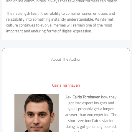
and online communities in ways that few other formats can match.
Their strength lies in their ability to combine humor, emotion, and
relatability into something instantly understandable. As internet
culture continues to evolve, memes will remain one of the most
important and enduring forms of digital expression.
About The Author
Cairis Tornhaven
Ask
Cairis Tornhaven
how they
got into expert insights and
you'll probably get a longer
answer than you expected. The
short version: Cairis started
doing it, got genuinely hooked,